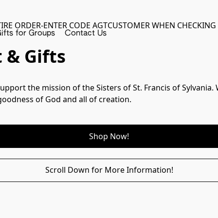
TIRE ORDER-ENTER CODE AGTCUSTOMER WHEN CHECKING
ifts for Groups
Contact Us
 & Gifts
upport the mission of the Sisters of St. Francis of Sylvania
goodness of God and all of creation.
Shop Now!
Scroll Down for More Information!