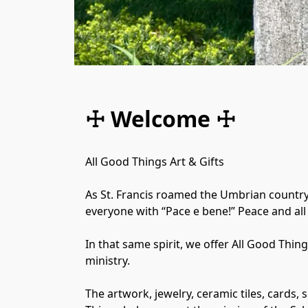
☩ Welcome ☩
All Good Things Art & Gifts

​As St. Francis roamed the Umbrian country
everyone with “Pace e bene!” Peace and all 
In that same spirit, we offer All Good Thin
ministry.

The artwork, jewelry, ceramic tiles, cards,