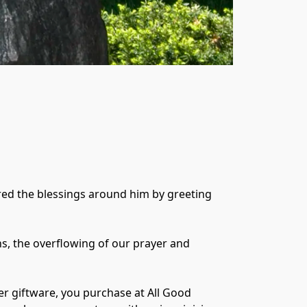
red the blessings around him by greeting 
ns, the overflowing of our prayer and 
er giftware, you purchase at All Good 