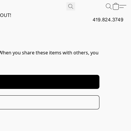
 OUT!
419.824.3749
. When you share these items with others, you 