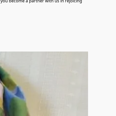
you become a partner with us in rejoicing 