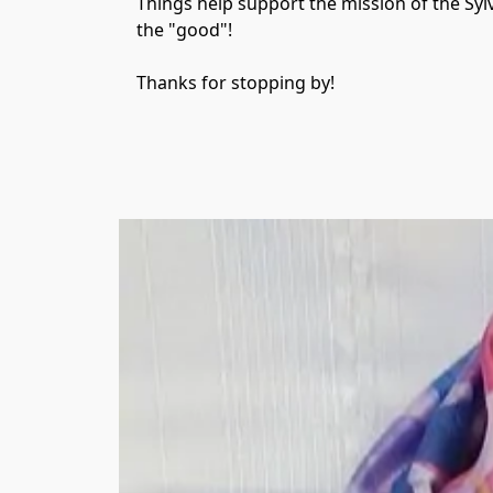
Things help support the mission of the Syl
the "good"!

Thanks for stopping by!