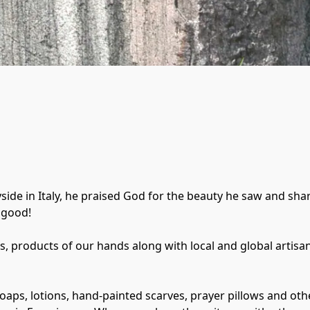
side in Italy, he praised God for the beauty he saw and sha
good! 

gs, products of our hands along with local and global artisa
 soaps, lotions, hand-painted scarves, prayer pillows and oth