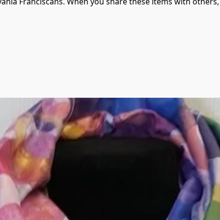
vania Franciscans. When you share these items with others, 