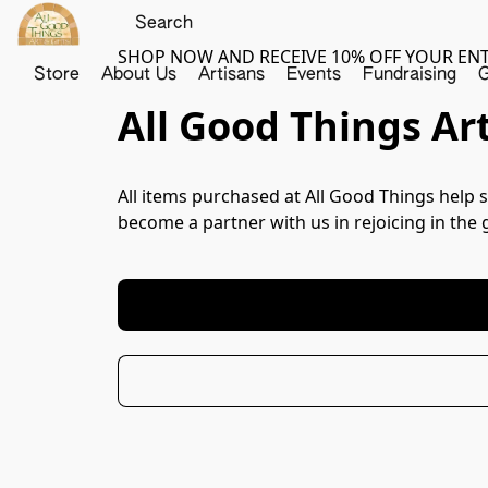
SHOP NOW AND RECEIVE 10% OFF YOUR EN
Store
About Us
Artisans
Events
Fundraising
G
All Good Things Art
All items purchased at All Good Things help s
become a partner with us in rejoicing in the 