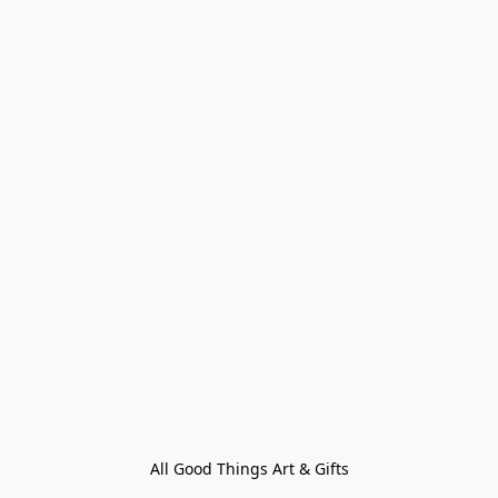
All Good Things Art & Gifts