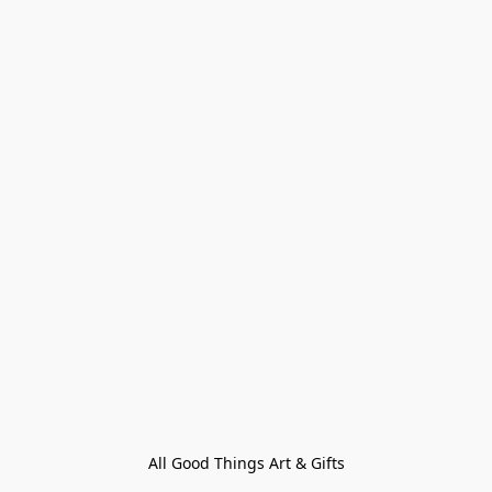
All Good Things Art & Gifts