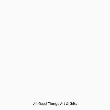
All Good Things Art & Gifts