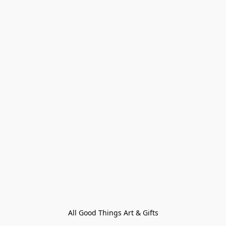
All Good Things Art & Gifts