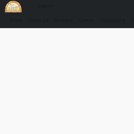
Store
About Us
Artisans
Events
Fundraising
G