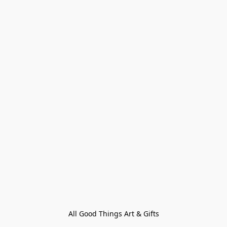
All Good Things Art & Gifts