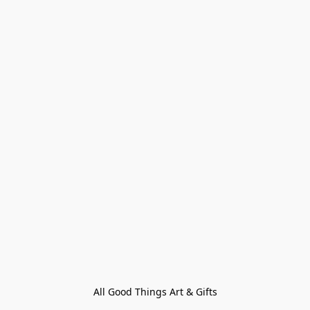
All Good Things Art & Gifts