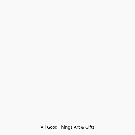
All Good Things Art & Gifts