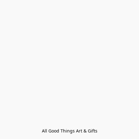
All Good Things Art & Gifts