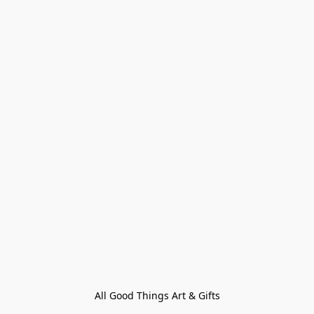
All Good Things Art & Gifts