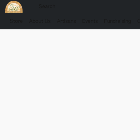
Store
About Us
Artisans
Events
Fundraising
G