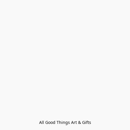
All Good Things Art & Gifts