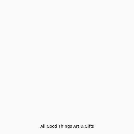
All Good Things Art & Gifts