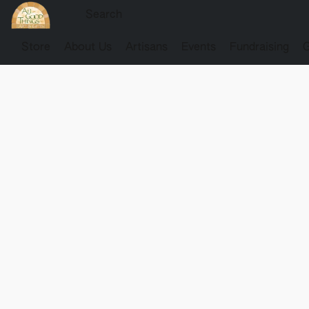
Store
About Us
Artisans
Events
Fundraising
G