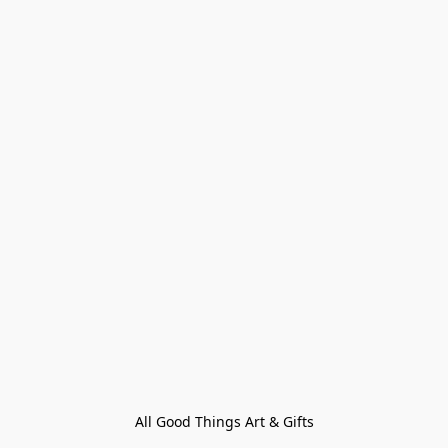
All Good Things Art & Gifts