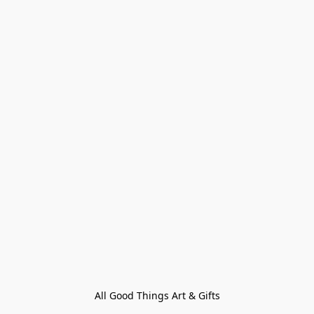
All Good Things Art & Gifts