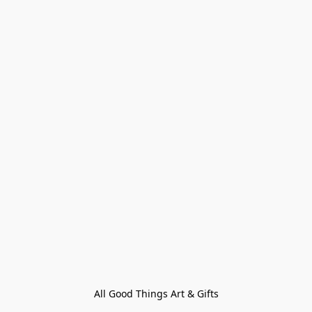
All Good Things Art & Gifts