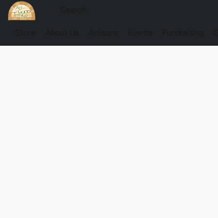
Store
About Us
Artisans
Events
Fundraising
G