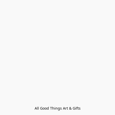
All Good Things Art & Gifts