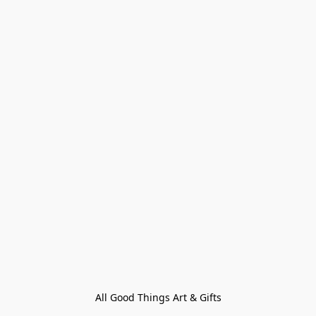
All Good Things Art & Gifts