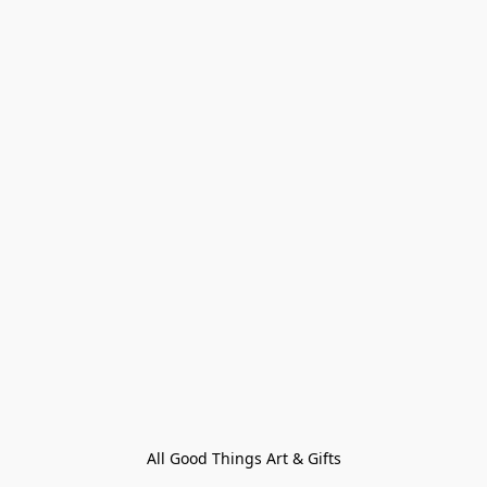
All Good Things Art & Gifts