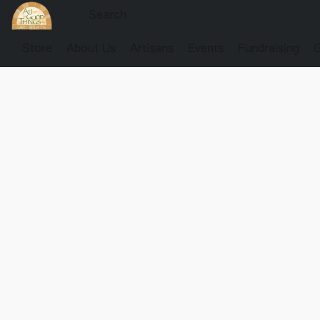
Store
About Us
Artisans
Events
Fundraising
G