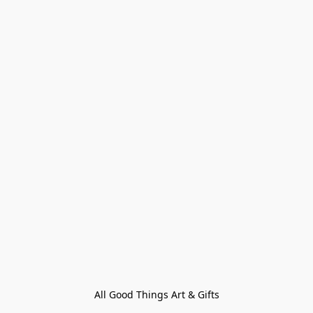
All Good Things Art & Gifts