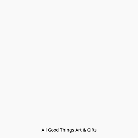
All Good Things Art & Gifts