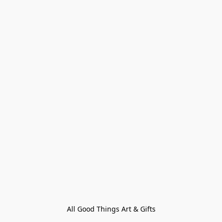
All Good Things Art & Gifts