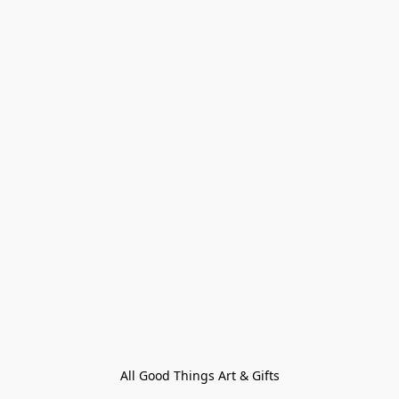
All Good Things Art & Gifts