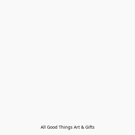
All Good Things Art & Gifts