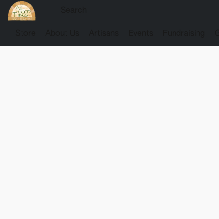
Store
About Us
Artisans
Events
Fundraising
G