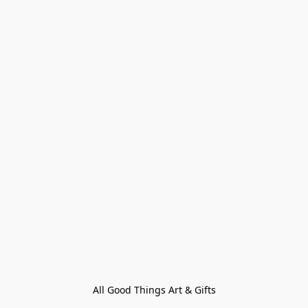
All Good Things Art & Gifts