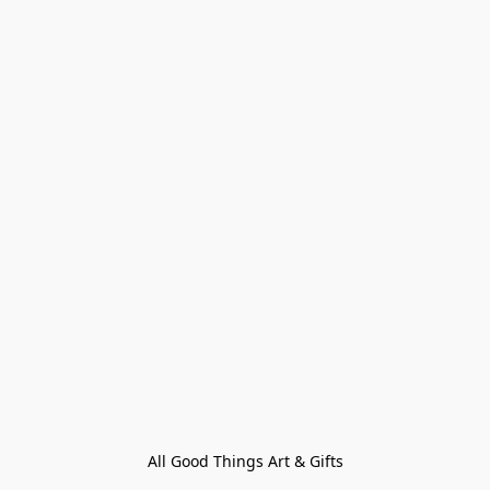
All Good Things Art & Gifts