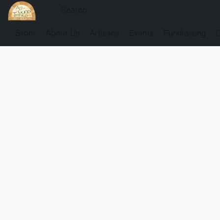
Store
About Us
Artisans
Events
Fundraising
G