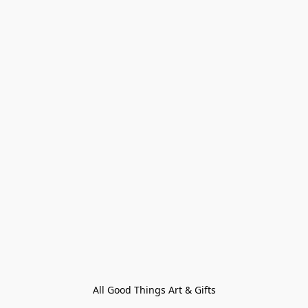
All Good Things Art & Gifts