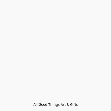
All Good Things Art & Gifts