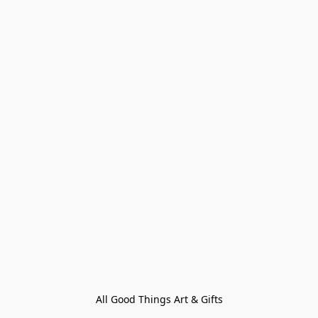
All Good Things Art & Gifts