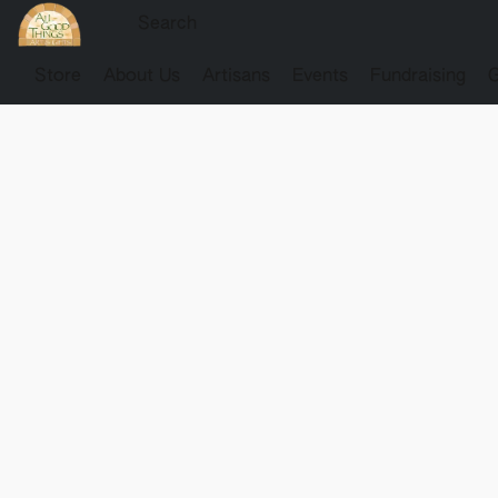
Store
About Us
Artisans
Events
Fundraising
G