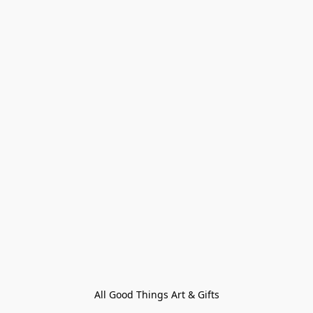
All Good Things Art & Gifts