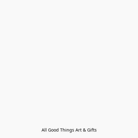
All Good Things Art & Gifts