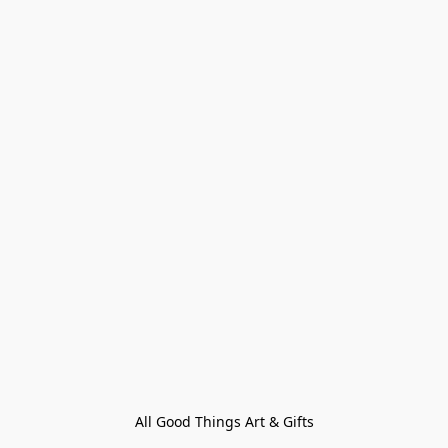
All Good Things Art & Gifts