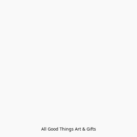
All Good Things Art & Gifts