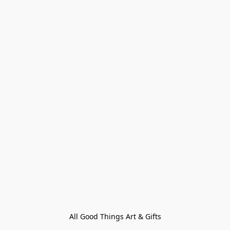
All Good Things Art & Gifts