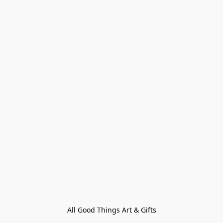
All Good Things Art & Gifts