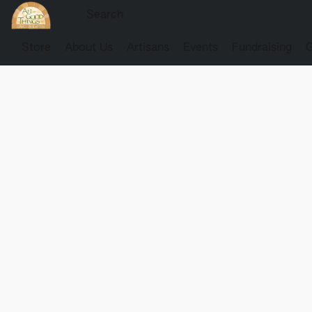
Store
About Us
Artisans
Events
Fundraising
G