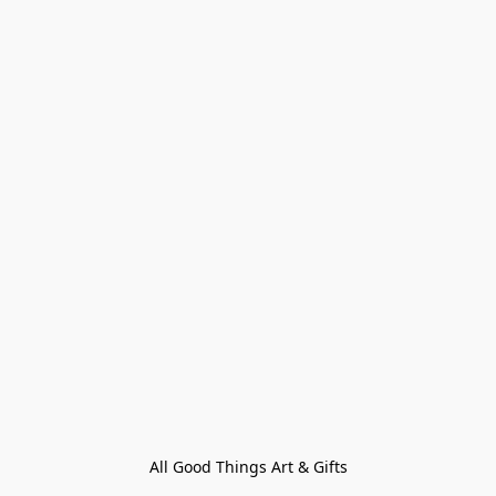
All Good Things Art & Gifts