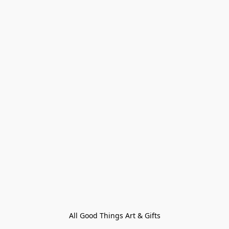
All Good Things Art & Gifts