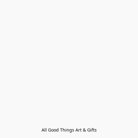
All Good Things Art & Gifts