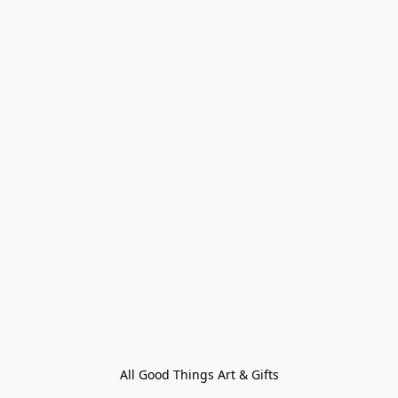
All Good Things Art & Gifts