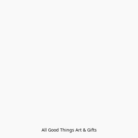
All Good Things Art & Gifts