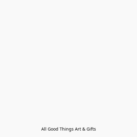
All Good Things Art & Gifts