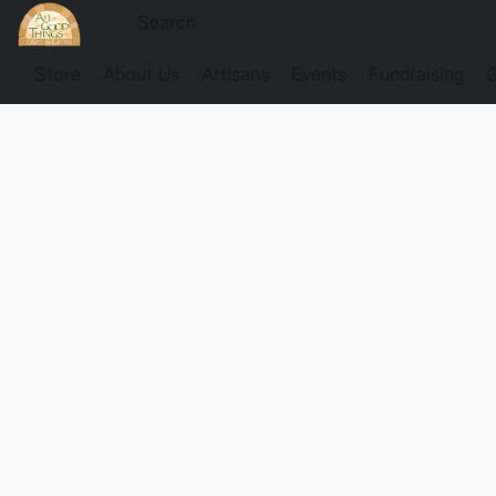
Store
About Us
Artisans
Events
Fundraising
G