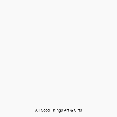
All Good Things Art & Gifts