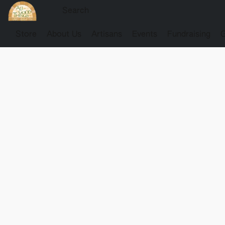
Store
About Us
Artisans
Events
Fundraising
G