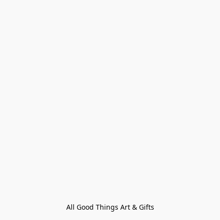
All Good Things Art & Gifts