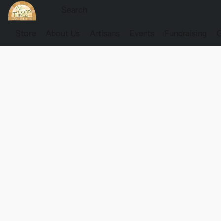
Store
About Us
Artisans
Events
Fundraising
G