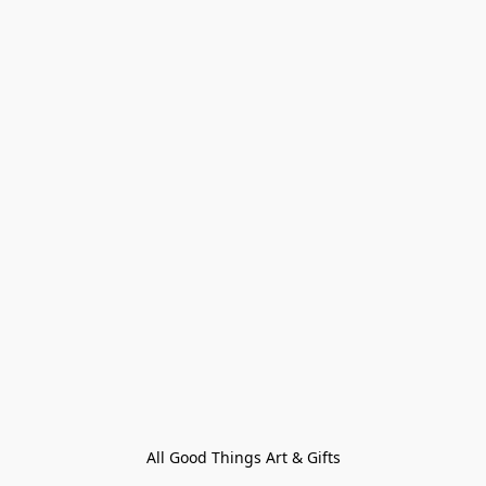
All Good Things Art & Gifts