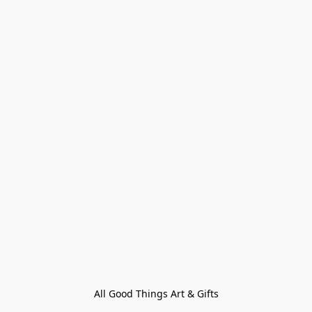
All Good Things Art & Gifts