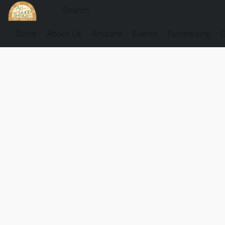
Store
About Us
Artisans
Events
Fundraising
G