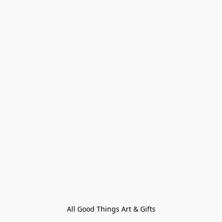
All Good Things Art & Gifts