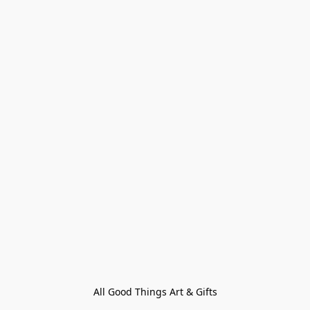
All Good Things Art & Gifts