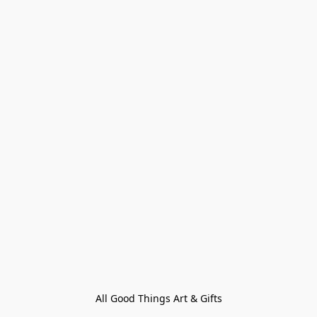
All Good Things Art & Gifts