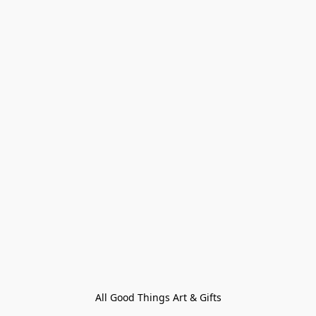
All Good Things Art & Gifts