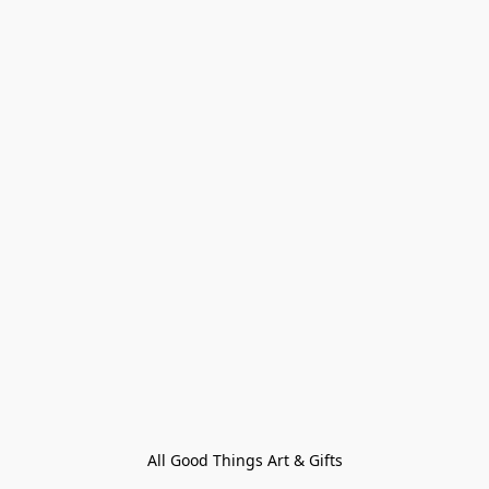
All Good Things Art & Gifts