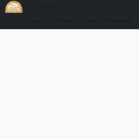
Store
About Us
Artisans
Events
Fundraising
G