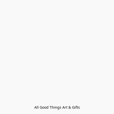
All Good Things Art & Gifts